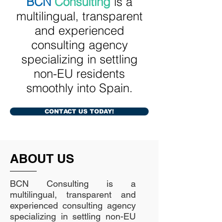
BCN
Consulting
is a
multilingual, transparent
and experienced
consulting agency
specializing in settling
non-EU residents
smoothly into Spain.
CONTACT US TODAY!
ABOUT US
BCN Consulting is a
multilingual, transparent and
experienced consulting agency
specializing in settling non-EU