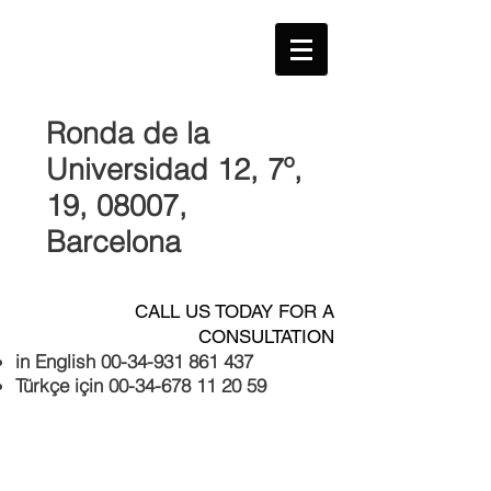
Ronda de la
Universidad 12, 7º,
19, 08007
,
Barcelona
CALL US TODAY FOR A
CONSULTATION
in English
00-34-931 861 437
Türkçe için
00-34-678 11 20 59