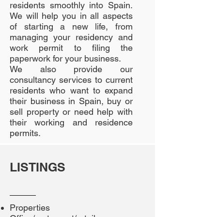
residents smoothly into Spain.
We will help you in all aspects
of starting a new life, from
managing your residency and
work permit to filing the
paperwork for your business.
We also provide our
consultancy services to current
residents who want to expand
their business in Spain, buy or
sell property or need help with
their working and residence
permits.
LISTINGS
Properties