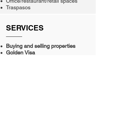
Office/restaurant/retail spaces
Traspasos
SERVICES
Buying and selling properties
Golden Visa
Moving to Spain
Home management
Opening a business and acquiring
a license in Spain
Apartment in Spain
Establishing a company and
opening a branch
Residence and working permits
Life and family accommodation