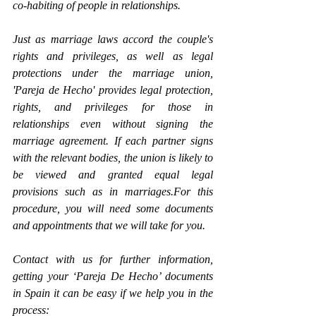
co-habiting of people in relationships. 
Just as marriage laws accord the couple's 
rights and privileges, as well as legal 
protections under the marriage union, 
'Pareja de Hecho' provides legal protection, 
rights, and privileges for those in 
relationships even without signing the 
marriage agreement. If each partner signs 
with the relevant bodies, the union is likely to 
be viewed and granted equal legal 
provisions such as in marriages.For this 
procedure, you will need some documents 
and appointments that we will take for you.
Contact with us for further information, 
getting your ‘Pareja De Hecho’ documents 
in Spain it can be easy if we help you in the 
process: