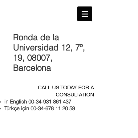
Ronda de la
Universidad 12, 7º,
19, 08007
,
Barcelona
CALL US TODAY FOR A
CONSULTATION
in English
00-34-931 861 437
Türkçe için
00-34-678 11 20 59