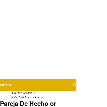
Entrada
BCN DANISMANLIK
24 dic 2020
1 min de lectura
Pareja De Hecho or