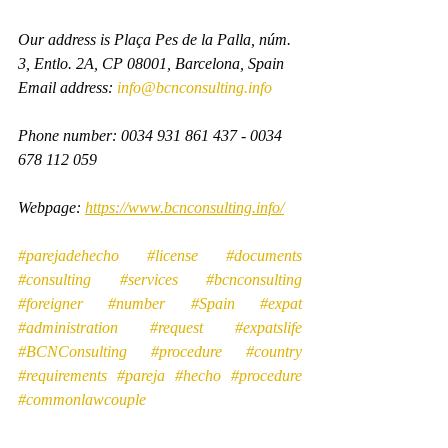
Our address is Plaça Pes de la Palla, núm. 
3, Entlo. 2A, CP 08001, Barcelona, Spain
Email address: 
info@bcnconsulting.info
Phone number: 0034 931 861 437 - 0034 
678 112 059
Webpage: 
https://www.bcnconsulting.info/
#parejadehecho
#license
#documents
#consulting
#services
#bcnconsulting
#foreigner
#number
#Spain
#expat
#administration
#request
#expatslife
#BCNConsulting
#procedure
#country
#requirements
#pareja
#hecho
#procedure
#commonlawcouple