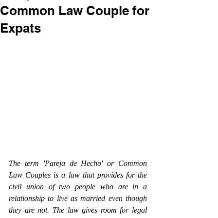
Common Law Couple for
Expats
The term 'Pareja de Hecho' or Common 
Law Couples is a law that provides for the 
civil union of two people who are in a 
relationship to live as married even though 
they are not. The law gives room for legal 